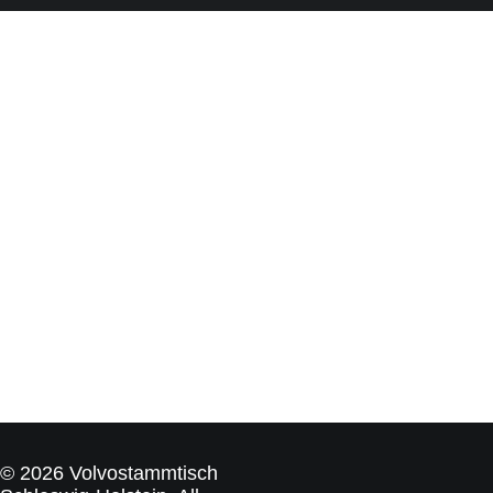
© 2026 Volvostammtisch